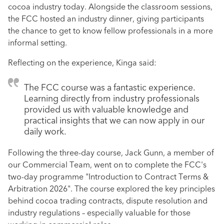
cocoa industry today. Alongside the classroom sessions,
the FCC hosted an industry dinner, giving participants
the chance to get to know fellow professionals in a more
informal setting.
Reflecting on the experience, Kinga said:
The FCC course was a fantastic experience.
Learning directly from industry professionals
provided us with valuable knowledge and
practical insights that we can now apply in our
daily work.
Following the three-day course, Jack Gunn, a member of
our Commercial Team, went on to complete the FCC's
two-day programme "Introduction to Contract Terms &
Arbitration 2026". The course explored the key principles
behind cocoa trading contracts, dispute resolution and
industry regulations – especially valuable for those