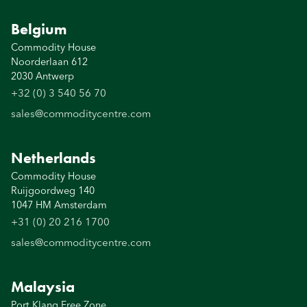
Belgium
Commodity House
Noorderlaan 612
2030 Antwerp
+32 (0) 3 540 56 70
sales@commoditycentre.com
Netherlands
Commodity House
Ruijgoordweg 140
1047 HM Amsterdam
+31 (0) 20 216 1700
sales@commoditycentre.com
Malaysia
Port Klang Free Zone