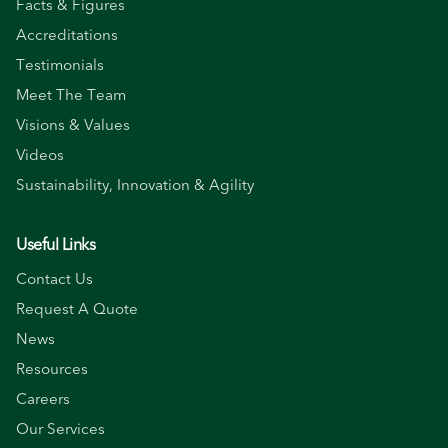
Facts & Figures
Accreditations
Testimonials
Meet The Team
Visions & Values
Videos
Sustainability, Innovation & Agility
Useful Links
Contact Us
Request A Quote
News
Resources
Careers
Our Services