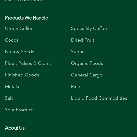
Products We Handle
Green Coffee
Speciality Coffee
Cocoa
Dried Fruit
Nuts & Seeds
Sugar
Flour, Pulses & Grains
Organic Foods
Finished Goods
General Cargo
Metals
Rice
Salt
Liquid Food Commodities
Your Product
About Us