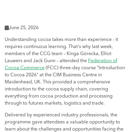
June 25, 2026

Understanding cocoa takes more than experience - it
requires continuous learning. That's why last week,
members of the CCG team – Kinga Górecka, Elliot
Lauwers and Jack Gunn – attended the
Federation of
Cocoa Commerce
(FCC) three-day course "Introduction
to Cocoa 2026" at the CIM Business Centre in
Maidenhead, UK. This provided a comprehensive
introduction to the cocoa supply chain, covering
everything from cocoa production and processing
through to futures markets, logistics and trade.
Delivered by experienced industry professionals, the
programme gave attendees a valuable opportunity to
learn about the challenges and opportunities facing the