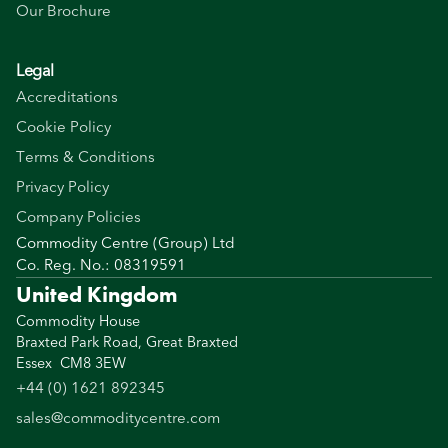
Our Brochure
Legal
Accreditations
Cookie Policy
Terms & Conditions
Privacy Policy
Company Policies
Commodity Centre (Group) Ltd
Co. Reg. No.: 08319591
United Kingdom
Commodity House
Braxted Park Road, Great Braxted
Essex CM8 3EW
+44 (0) 1621 892345
sales@commoditycentre.com