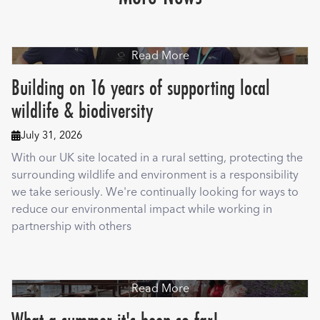
Read More
Building on 16 years of supporting local
wildlife & biodiversity
July 31, 2026

With our UK site located in a rural setting, protecting the
surrounding wildlife and environment is a responsibility
we take seriously. We're continually looking for ways to
reduce our environmental impact while working in
partnership with others
Read More