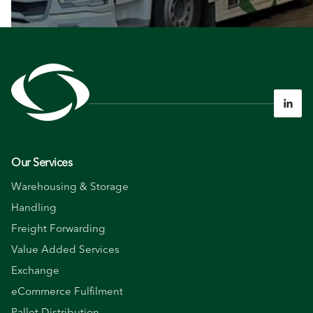

Our Services
Warehousing & Storage
Handling
Freight Forwarding
Value Added Services
Exchange
eCommerce Fulfilment
Pallet Distribution