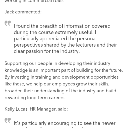
working in commercial roles.
Jack commented:
I found the breadth of information covered
during the course extremely useful. I
particularly appreciated the personal
perspectives shared by the lecturers and their
clear passion for the industry.
Supporting our people in developing their industry
knowledge is an important part of building for the future.
By investing in training and development opportunities
like these, we help our employees grow their skills,
broaden their understanding of the industry and build
rewarding long-term careers.
Kelly Lucas, HR Manager, said:
It's particularly encouraging to see the newer