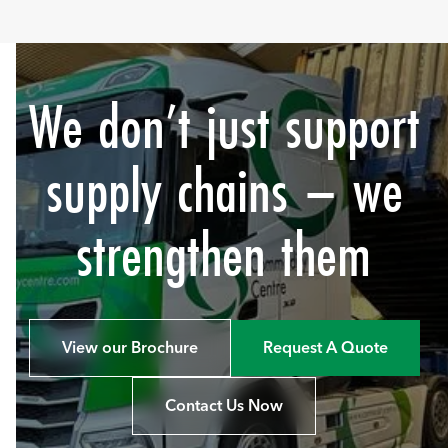
We don’t just support
supply chains – we
strengthen them
View our Brochure
Request A Quote
Contact Us Now