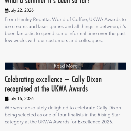
What a summer it's been so far!
July 22, 2026

From Henley Regatta, World of Coffee, UKWA Awards to
ice creams and laser games and all things in between, it's
been fantastic to spend some informal time over the past
few weeks with our customers and colleagues.
Read More
Celebrating excellence – Cally Dixon
recognised at the UKWA Awards
July 16, 2026

We were absolutely delighted to celebrate Cally Dixon
being selected as one of four finalists in the Rising Star
category at the UKWA Awards for Excellence 2026.