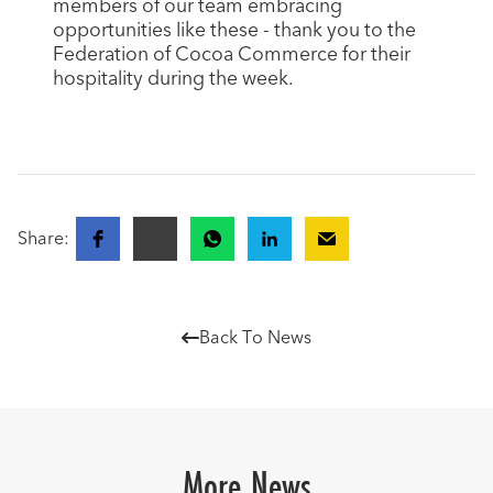
members of our team embracing
opportunities like these - thank you to the
Federation of Cocoa Commerce for their
hospitality during the week.
Share:
Back To News

More News