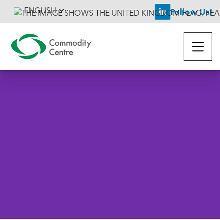
ENGLISH
Follow Us!

Back To News
