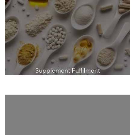
Supplement Fulfilment