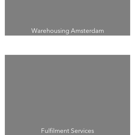
Warehousing Amsterdam
Fulfilment Services