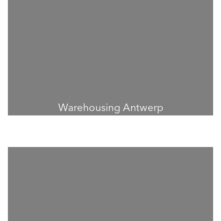
Warehousing Antwerp