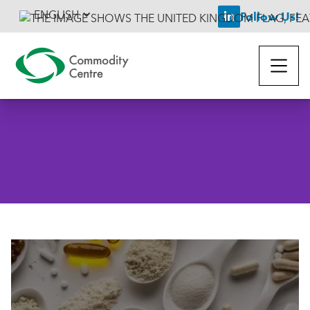
ENGLISH
Follow Us!
