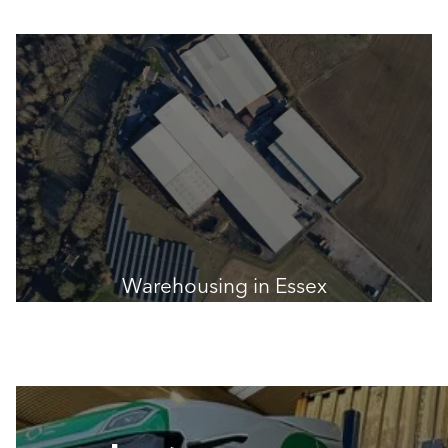
Warehousing in Essex