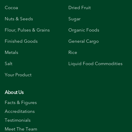
Cocoa
Dried Fruit
Nuts & Seeds
Sugar
Flour, Pulses & Grains
Organic Foods
Finished Goods
General Cargo
Metals
Rice
Salt
Liquid Food Commodities
Your Product
About Us
Facts & Figures
Accreditations
Testimonials
Meet The Team