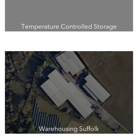
Temperature Controlled Storage
Warehousing Suffolk