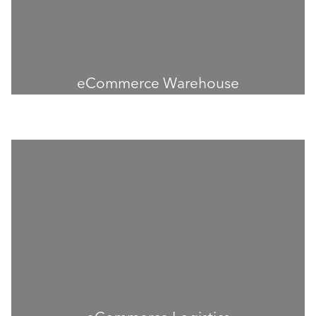
eCommerce Warehouse