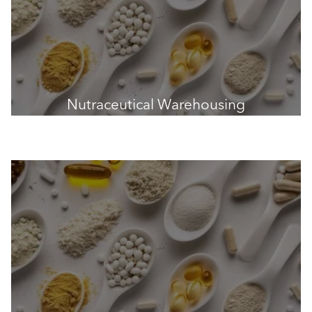
Nutraceutical Warehousing