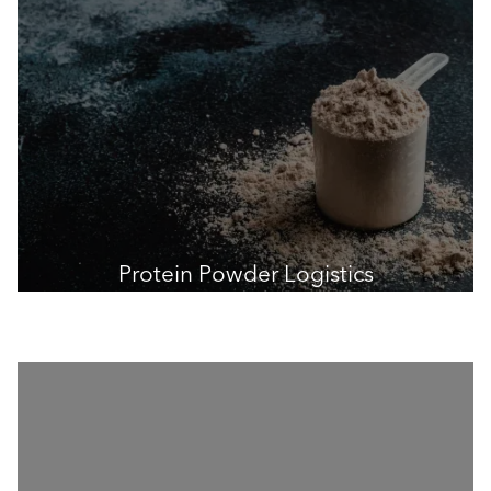
Protein Powder Logistics