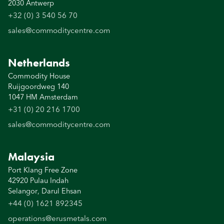
2030 Antwerp
+32 (0) 3 540 56 70
sales@commoditycentre.com
Netherlands
Commodity House
Ruijgoordweg 140
1047 HM Amsterdam
+31 (0) 20 216 1700
sales@commoditycentre.com
Malaysia
Port Klang Free Zone
42920 Pulau Indah
Selangor, Darul Ehsan
+44 (0) 1621 892345
operations@erusmetals.com