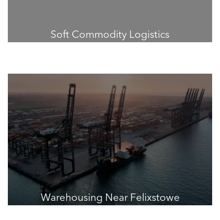
Soft Commodity Logistics
Warehousing Near Felixstowe