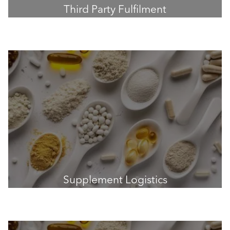
Third Party Fulfilment
Supplement Logistics