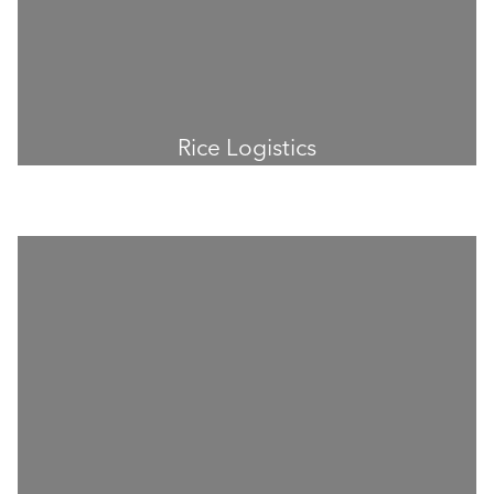
Rice Logistics