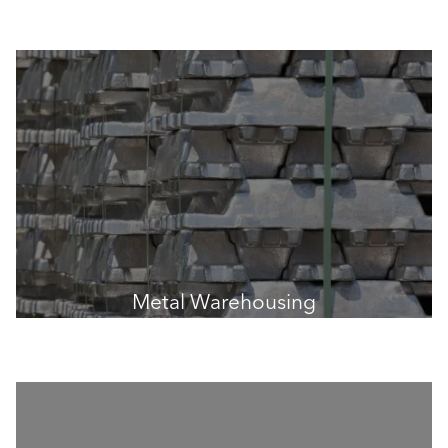
Metal Warehousing