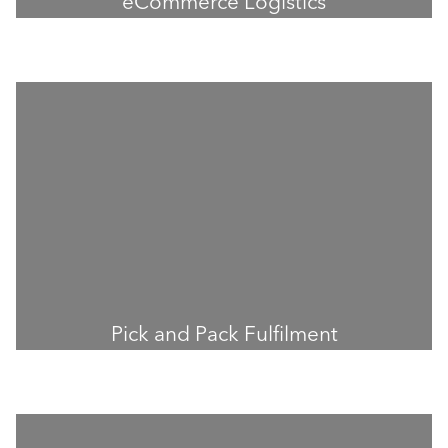
eCommerce Logistics
Pick and Pack Fulfilment