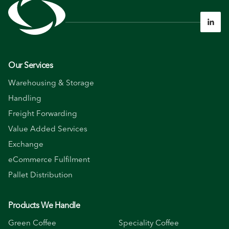

Our Services
Warehousing & Storage
Handling
Freight Forwarding
Value Added Services
Exchange
eCommerce Fulfilment
Pallet Distribution
Products We Handle
Green Coffee
Speciality Coffee