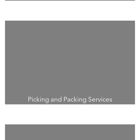
Picking and Packing Services