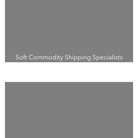
Soft Commodity Shipping Specialists