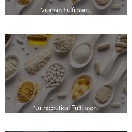
Vitamin Fulfilment
Nutraceutical Fulfilment