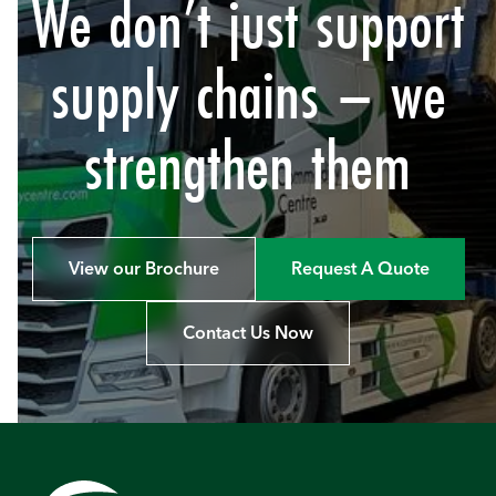
We don’t just support
supply chains – we
strengthen them
View our Brochure
Request A Quote
Contact Us Now