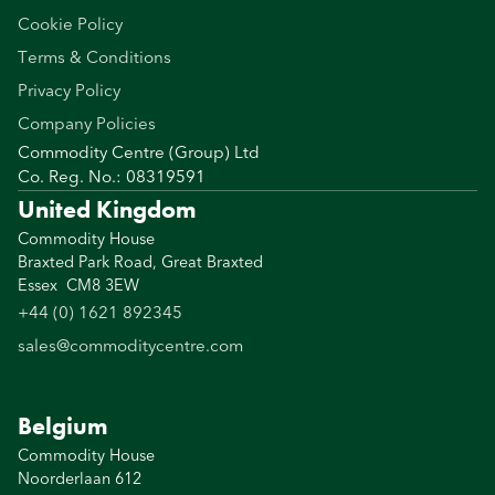
Cookie Policy
Terms & Conditions
Privacy Policy
Company Policies
Commodity Centre (Group) Ltd
Co. Reg. No.: 08319591
United Kingdom
Commodity House
Braxted Park Road, Great Braxted
Essex CM8 3EW
+44 (0) 1621 892345
sales@commoditycentre.com
Belgium
Commodity House
Noorderlaan 612