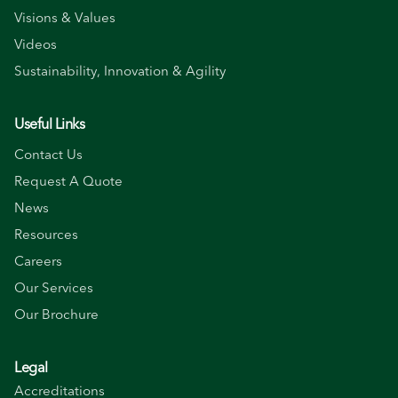
Visions & Values
Videos
Sustainability, Innovation & Agility
Useful Links
Contact Us
Request A Quote
News
Resources
Careers
Our Services
Our Brochure
Legal
Accreditations