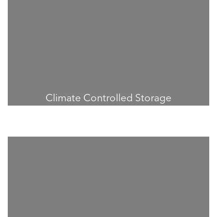
Climate Controlled Storage