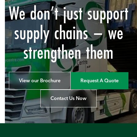
We don’t just support
supply chains – we
strengthen them
View our Brochure
Request A Quote
Contact Us Now