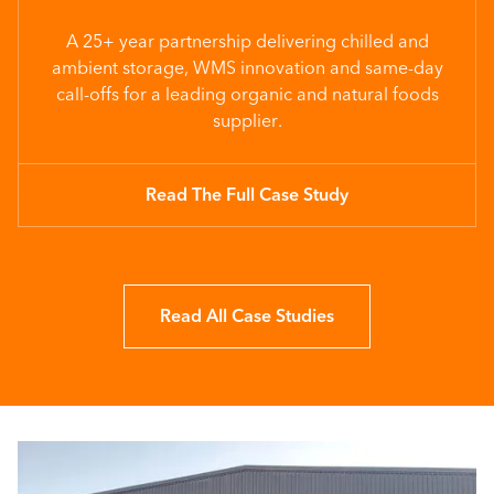
A 25+ year partnership delivering chilled and
ambient storage, WMS innovation and same-day
call-offs for a leading organic and natural foods
supplier.
Read The Full Case Study
Read All Case Studies