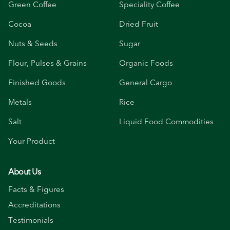
Green Coffee
Speciality Coffee
Cocoa
Dried Fruit
Nuts & Seeds
Sugar
Flour, Pulses & Grains
Organic Foods
Finished Goods
General Cargo
Metals
Rice
Salt
Liquid Food Commodities
Your Product
About Us
Facts & Figures
Accreditations
Testimonials