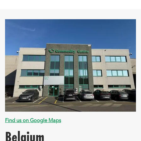
Find us on Google Maps
Belgium