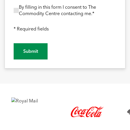
By filling in this form I consent to The Commodity
By filling in this form I consent to The
Commodity Centre contacting me.*
* Required fields
Submit