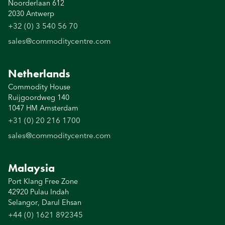
Noorderlaan 612
2030 Antwerp
+32 (0) 3 540 56 70
sales@commoditycentre.com
Netherlands
Commodity House
Ruijgoordweg 140
1047 HM Amsterdam
+31 (0) 20 216 1700
sales@commoditycentre.com
Malaysia
Port Klang Free Zone
42920 Pulau Indah
Selangor, Darul Ehsan
+44 (0) 1621 892345