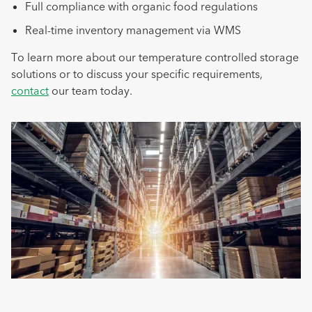
Full compliance with organic food regulations
Real-time inventory management via WMS
To learn more about our temperature controlled storage
solutions or to discuss your specific requirements,
contact
our team today.