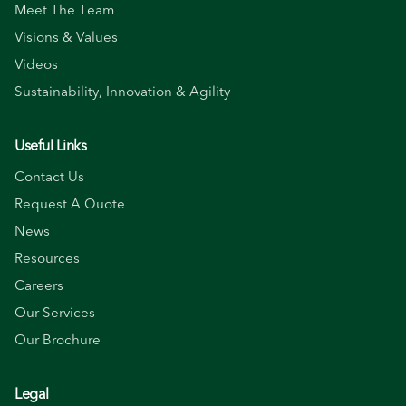
Meet The Team
Visions & Values
Videos
Sustainability, Innovation & Agility
Useful Links
Contact Us
Request A Quote
News
Resources
Careers
Our Services
Our Brochure
Legal