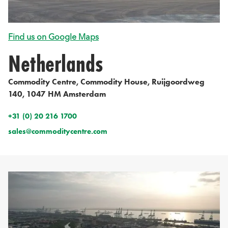
Find us on Google Maps
Netherlands
Commodity Centre, Commodity House, Ruijgoordweg
140, 1047 HM Amsterdam
+31 (0) 20 216 1700
sales@commoditycentre.com