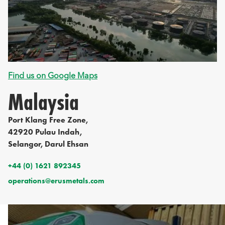
Find us on Google Maps
Malaysia
Port Klang Free Zone,
42920 Pulau Indah,
Selangor, Darul Ehsan
+44 (0) 1621 892345
operations@erusmetals.com