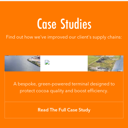
Case Studies
Find out how we've improved our client's supply chains:
A bespoke, green-powered terminal designed to
protect cocoa quality and boost efficiency.
Read The Full Case Study