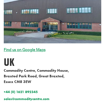
Find us on Google Maps
UK
Commodity Centre, Commodity House,
Braxted Park Road, Great Braxted,
Essex CM8 3EW
+44 (0) 1621 892345
sales@commoditycentre.com