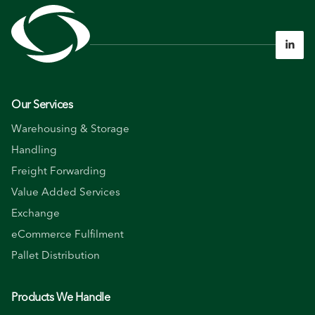

Our Services
Warehousing & Storage
Handling
Freight Forwarding
Value Added Services
Exchange
eCommerce Fulfilment
Pallet Distribution
Products We Handle