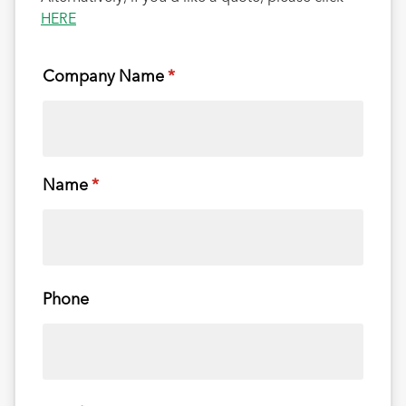
HERE
Company Name
(required)
*
Name
(required)
*
Phone