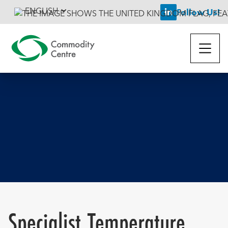
ENGLISH
Follow Us!

Specialist Temperature