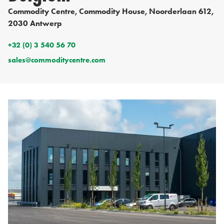
Commodity Centre, Commodity House, Noorderlaan 612,
2030 Antwerp
+32 (0) 3 540 56 70
sales@commoditycentre.com