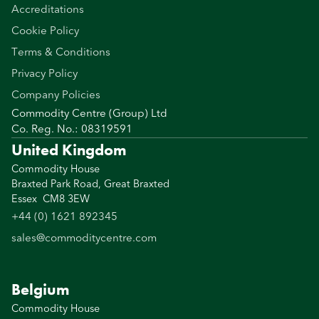
Accreditations
Cookie Policy
Terms & Conditions
Privacy Policy
Company Policies
Commodity Centre (Group) Ltd
Co. Reg. No.: 08319591
United Kingdom
Commodity House
Braxted Park Road, Great Braxted
Essex CM8 3EW
+44 (0) 1621 892345
sales@commoditycentre.com
Belgium
Commodity House