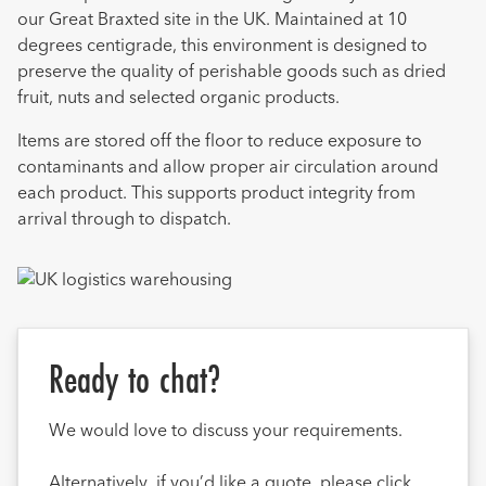
our Great Braxted site in the UK. Maintained at 10
degrees centigrade, this environment is designed to
preserve the quality of perishable goods such as dried
fruit, nuts and selected organic products.
Items are stored off the floor to reduce exposure to
contaminants and allow proper air circulation around
each product. This supports product integrity from
arrival through to dispatch.
Ready to chat?
We would love to discuss your requirements.
Alternatively, if you’d like a quote, please click