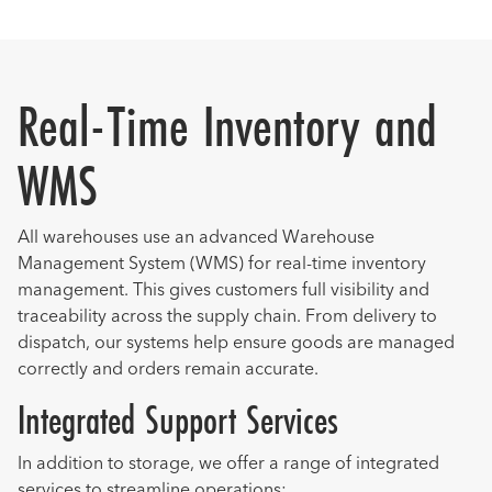
Real-Time Inventory and
WMS
All warehouses use an advanced Warehouse
Management System (WMS) for real-time inventory
management. This gives customers full visibility and
traceability across the supply chain. From delivery to
dispatch, our systems help ensure goods are managed
correctly and orders remain accurate.
Integrated Support Services
In addition to storage, we offer a range of integrated
services to streamline operations: