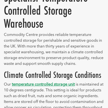
Controlled Storage
Warehouse
Commodity Centre provides reliable temperature
controlled storage for perishable and sensitive goods in
the UK. With more than thirty years of experience in
specialist warehousing, we maintain a climate controlled
storage environment to preserve product quality, reduce
waste and support smooth supply chains.
Climate Controlled Storage Conditions
Our
temperature controlled storage unit
is maintained at
10 degrees centigrade. This setting is ideal for products
such as dried fruit, nuts and some organic ingredients.
Items are stored off the floor to avoid contamination and
allow proper air circulation, protecting them throughout