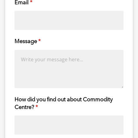
Email
(required)
*
Message
(required)
*
How did you find out about Commodity
Centre?
(required)
*