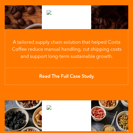
A tailored supply chain solution that helped Costa
Coffee reduce manual handling, cut shipping costs
and support long-term sustainable growth.
Read The Full Case Study