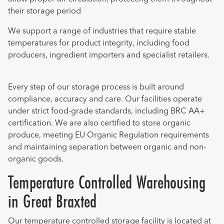
their storage period
We support a range of industries that require stable
temperatures for product integrity, including food
producers, ingredient importers and specialist retailers.
Every step of our storage process is built around
compliance, accuracy and care. Our facilities operate
under strict food-grade standards, including BRC AA+
certification. We are also certified to store organic
produce, meeting EU Organic Regulation requirements
and maintaining separation between organic and non-
organic goods.
Temperature Controlled Warehousing
in Great Braxted
Our temperature controlled storage facility is located at