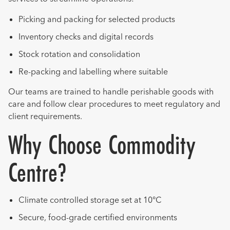
Picking and packing for selected products
Inventory checks and digital records
Stock rotation and consolidation
Re-packing and labelling where suitable
Our teams are trained to handle perishable goods with
care and follow clear procedures to meet regulatory and
client requirements.
Why Choose Commodity
Centre?
Climate controlled storage set at 10°C
Secure, food-grade certified environments