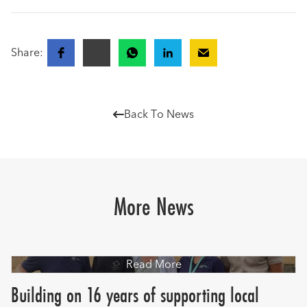
Share:
Back To News

More News
Read More
Building on 16 years of supporting local