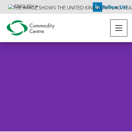
ENGLISH
Follow Us!

Back To News
