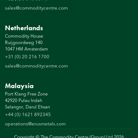
sales@commoditycentre.com
Netherlands
Commodity House
Ruijgoordweg 140
1047 HM Amsterdam
+31 (0) 20 216 1700
sales@commoditycentre.com
Malaysia
Port Klang Free Zone
42920 Pulau Indah
Selangor, Darul Ehsan
+44 (0) 1621 892345
operations@erusmetals.com
Copyright © The Commodity Centre (Group) Ltd
2026