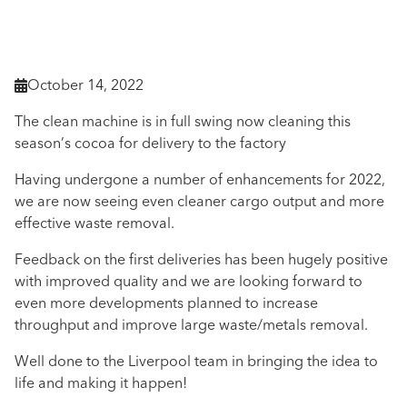
October 14, 2022

The clean machine is in full swing now cleaning this
season’s cocoa for delivery to the factory
Having undergone a number of enhancements for 2022,
we are now seeing even cleaner cargo output and more
effective waste removal.
Feedback on the first deliveries has been hugely positive
with improved quality and we are looking forward to
even more developments planned to increase
throughput and improve large waste/metals removal.
Well done to the Liverpool team in bringing the idea to
life and making it happen!