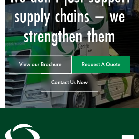
supply chains – we
strengthen them
View our Brochure
Request A Quote
Contact Us Now