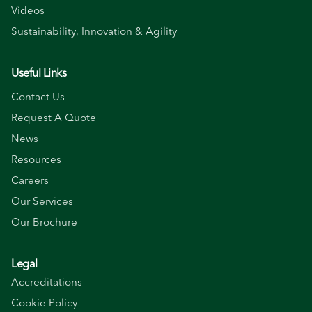
Videos
Sustainability, Innovation & Agility
Useful Links
Contact Us
Request A Quote
News
Resources
Careers
Our Services
Our Brochure
Legal
Accreditations
Cookie Policy