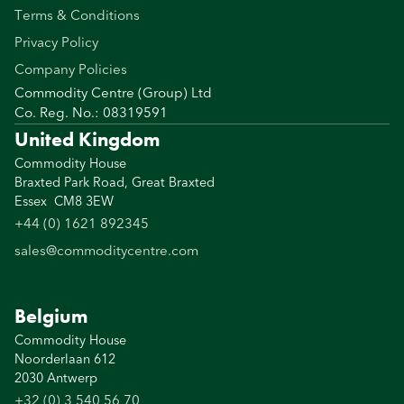
Terms & Conditions
Privacy Policy
Company Policies
Commodity Centre (Group) Ltd
Co. Reg. No.: 08319591
United Kingdom
Commodity House
Braxted Park Road, Great Braxted
Essex CM8 3EW
+44 (0) 1621 892345
sales@commoditycentre.com
Belgium
Commodity House
Noorderlaan 612
2030 Antwerp
+32 (0) 3 540 56 70