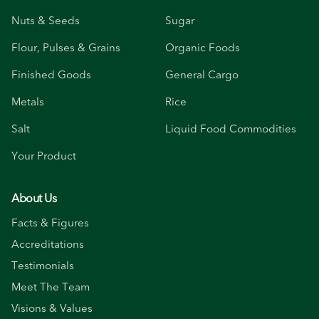
Nuts & Seeds
Sugar
Flour, Pulses & Grains
Organic Foods
Finished Goods
General Cargo
Metals
Rice
Salt
Liquid Food Commodities
Your Product
About Us
Facts & Figures
Accreditations
Testimonials
Meet The Team
Visions & Values