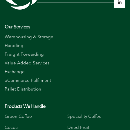

Our Services
Warehousing & Storage
Handling
Freight Forwarding
Value Added Services
Exchange
eCommerce Fulfilment
Pallet Distribution
Products We Handle
Green Coffee
Speciality Coffee
Cocoa
Dried Fruit