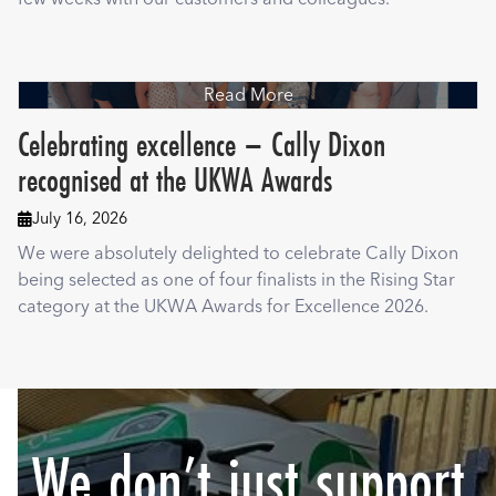
Read More
Celebrating excellence – Cally Dixon
recognised at the UKWA Awards
July 16, 2026

We were absolutely delighted to celebrate Cally Dixon
being selected as one of four finalists in the Rising Star
category at the UKWA Awards for Excellence 2026.
We don’t just support