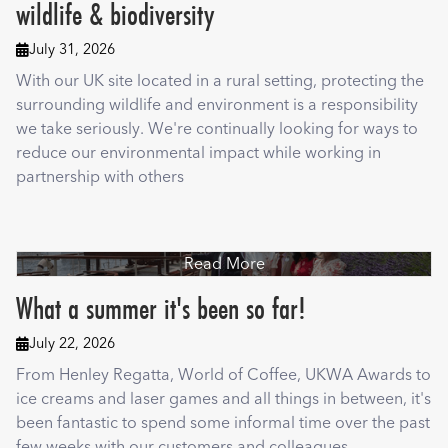
wildlife & biodiversity
July 31, 2026

With our UK site located in a rural setting, protecting the
surrounding wildlife and environment is a responsibility
we take seriously. We're continually looking for ways to
reduce our environmental impact while working in
partnership with others
Read More
What a summer it's been so far!
July 22, 2026

From Henley Regatta, World of Coffee, UKWA Awards to
ice creams and laser games and all things in between, it's
been fantastic to spend some informal time over the past
few weeks with our customers and colleagues.