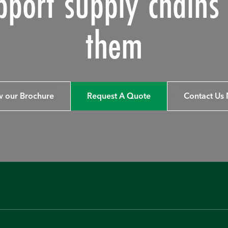
pport supply chain
them
w our Brochure
Request A Quote
Contact Us