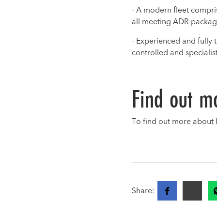
- A modern fleet comprisi
all meeting ADR packag
- Experienced and fully 
controlled and speciali
Find out m
To find out more about 
Share: