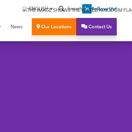
Search
Follow Us!
ENGLISH

News
Our Locations
Contact Us

