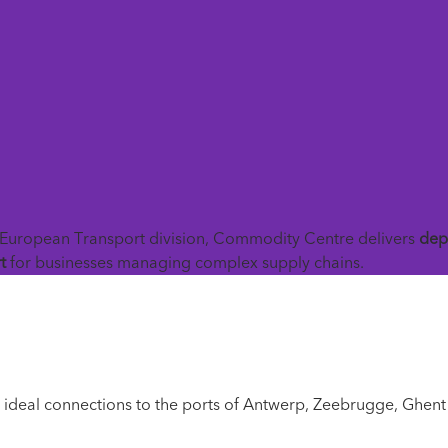
Back To News

European Transport division, Commodity Centre delivers
dep
t
for businesses managing complex supply chains.
h ideal connections to the ports of Antwerp, Zeebrugge, Ghent