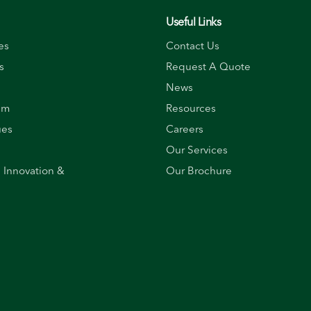
Useful Links
es
Contact Us
s
Request A Quote
News
am
Resources
ues
Careers
Our Services
, Innovation &
Our Brochure