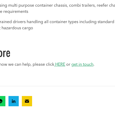
ng multi purpose container chassis, combi trailers, reefer chass
e requirements
trained drivers handling all container types including standard
st hazardous cargo
ore
how we can help, please click
HERE
or
get in touch
.