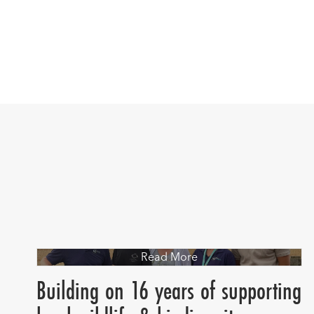
Read More
Building on 16 years of supporting