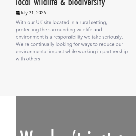
local wildlife & biodiversity
July 31, 2026

With our UK site located in a rural setting,
protecting the surrounding wildlife and
environment is a responsibility we take seriously.
We're continually looking for ways to reduce our
environmental impact while working in partnership
with others