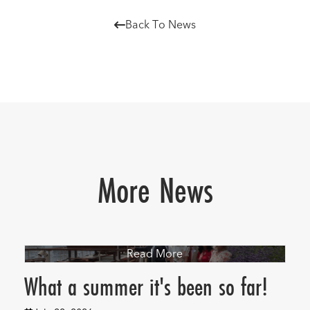
Back To News

More News
Read More
What a summer it's been so far!