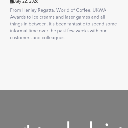
July 22, 2026

From Henley Regatta, World of Coffee, UKWA
Awards to ice creams and laser games and all
things in between, it's been fantastic to spend some
informal time over the past few weeks with our
customers and colleagues.