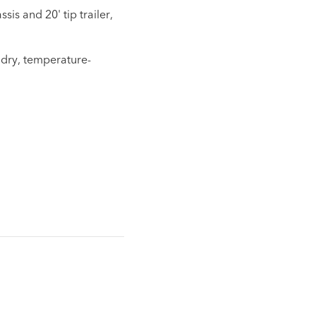
is and 20' tip trailer,
 dry, temperature-