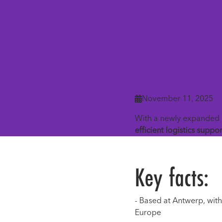
November 11, 2025

With a newly expanded 
efficient logistics suppor
Key facts:
- Based at Antwerp, wit
Europe