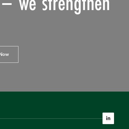
s – we strengthen
 Now
