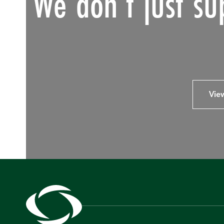
We don’t just su
Vie