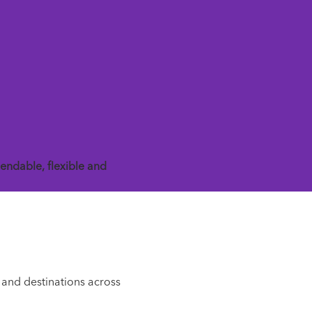
endable, flexible and
 and destinations across