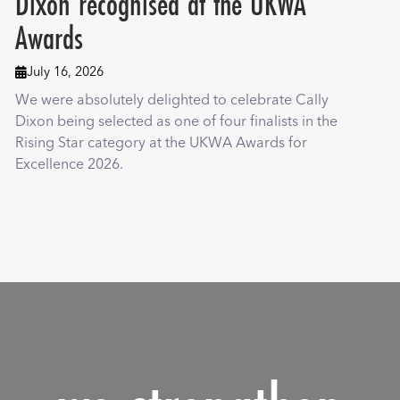
Dixon recognised at the UKWA
Awards
July 16, 2026

We were absolutely delighted to celebrate Cally
Dixon being selected as one of four finalists in the
Rising Star category at the UKWA Awards for
Excellence 2026.