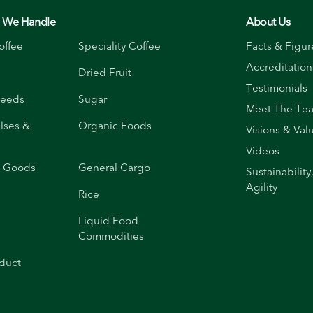
s We Handle
About Us
offee
Speciality Coffee
Facts & Figur
Accreditation
Dried Fruit
Testimonials
Seeds
Sugar
Meet The Te
ulses &
Organic Foods
Visions & Val
Videos
d Goods
General Cargo
Sustainability
Agility
Rice
Liquid Food
Commodities
duct