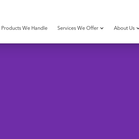
Products We Handle
Services We Offer
About Us