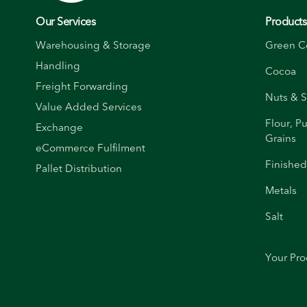
Our Services
Product
Warehousing & Storage
Green C
Handling
Cocoa
Freight Forwarding
Nuts & 
Value Added Services
Flour, P
Exchange
Grains
eCommerce Fulfilment
Finishe
Pallet Distribution
Metals
Salt
Your Pro