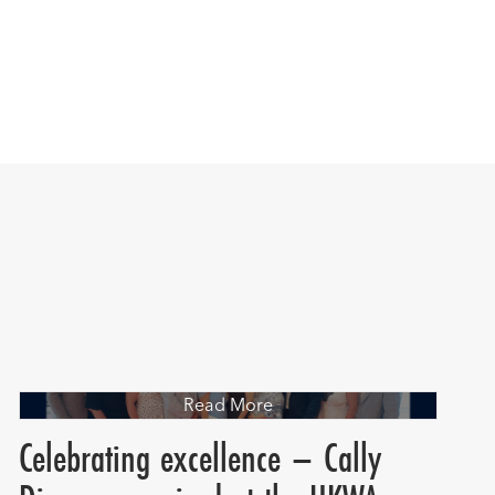
Read More
Celebrating excellence – Cally