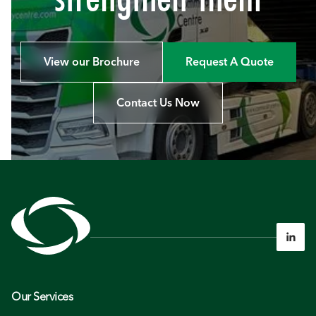
View our Brochure
Request A Quote
Contact Us Now

Our Services