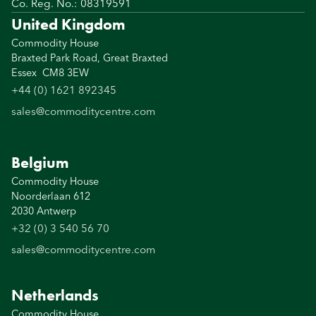
Co. Reg. No.: 08319591
United Kingdom
Commodity House
Braxted Park Road, Great Braxted
Essex CM8 3EW
+44 (0) 1621 892345
sales@commoditycentre.com
Belgium
Commodity House
Noorderlaan 612
2030 Antwerp
+32 (0) 3 540 56 70
sales@commoditycentre.com
Netherlands
Commodity House