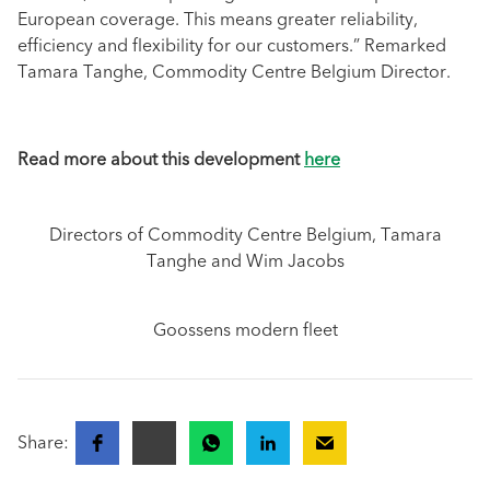
European coverage. This means greater reliability,
efficiency and flexibility for our customers.” Remarked
Tamara Tanghe, Commodity Centre Belgium Director.
Read more about this development
here
Directors of Commodity Centre Belgium, Tamara
Tanghe and Wim Jacobs
Goossens modern fleet
Share: