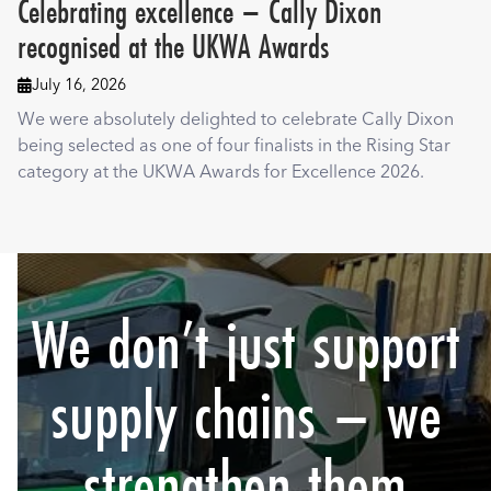
Celebrating excellence – Cally Dixon
recognised at the UKWA Awards
July 16, 2026

We were absolutely delighted to celebrate Cally Dixon
being selected as one of four finalists in the Rising Star
category at the UKWA Awards for Excellence 2026.
We don’t just support
supply chains – we
strengthen them