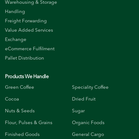
Warehousing & Storage
Handling
Freight Forwarding
Value Added Services
Exchange
eCommerce Fulfilment
Pallet Distribution
Products We Handle
Green Coffee
Speciality Coffee
Cocoa
Dried Fruit
Nuts & Seeds
Sugar
Flour, Pulses & Grains
Organic Foods
Finished Goods
General Cargo