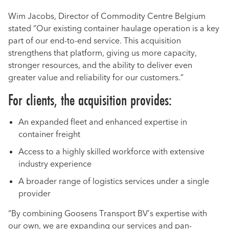
Wim Jacobs, Director of Commodity Centre Belgium
stated “Our existing container haulage operation is a key
part of our end-to-end service. This acquisition
strengthens that platform, giving us more capacity,
stronger resources, and the ability to deliver even
greater value and reliability for our customers.”
For clients, the acquisition provides:
An expanded fleet and enhanced expertise in
container freight
Access to a highly skilled workforce with extensive
industry experience
A broader range of logistics services under a single
provider
“By combining Goosens Transport BV’s expertise with
our own, we are expanding our services and pan-