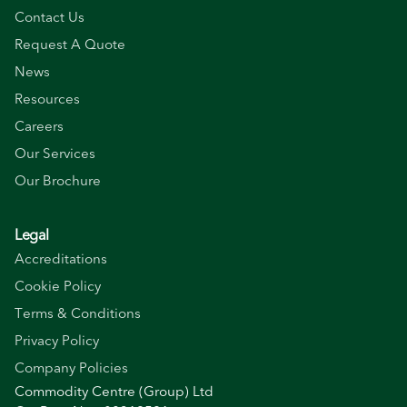
Contact Us
Request A Quote
News
Resources
Careers
Our Services
Our Brochure
Legal
Accreditations
Cookie Policy
Terms & Conditions
Privacy Policy
Company Policies
Commodity Centre (Group) Ltd