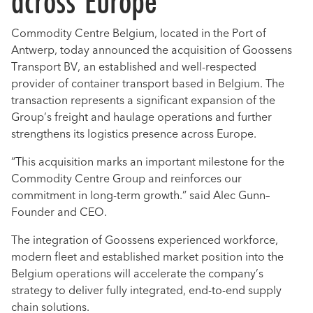
across Europe
Commodity Centre Belgium, located in the Port of
Antwerp, today announced the acquisition of Goossens
Transport BV, an established and well-respected
provider of container transport based in Belgium. The
transaction represents a significant expansion of the
Group’s freight and haulage operations and further
strengthens its logistics presence across Europe.
“This acquisition marks an important milestone for the
Commodity Centre Group and reinforces our
commitment in long-term growth.” said Alec Gunn–
Founder and CEO.
The integration of Goossens experienced workforce,
modern fleet and established market position into the
Belgium operations will accelerate the company’s
strategy to deliver fully integrated, end-to-end supply
chain solutions.