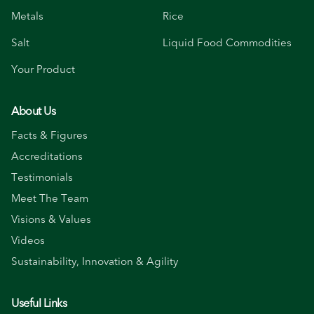
Metals
Rice
Salt
Liquid Food Commodities
Your Product
About Us
Facts & Figures
Accreditations
Testimonials
Meet The Team
Visions & Values
Videos
Sustainability, Innovation & Agility
Useful Links