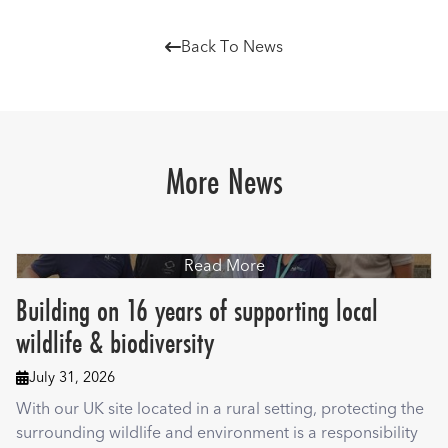
Back To News

More News
Read More
Building on 16 years of supporting local
wildlife & biodiversity
July 31, 2026

With our UK site located in a rural setting, protecting the
surrounding wildlife and environment is a responsibility