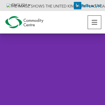
ENGLISH
Follow Us!
