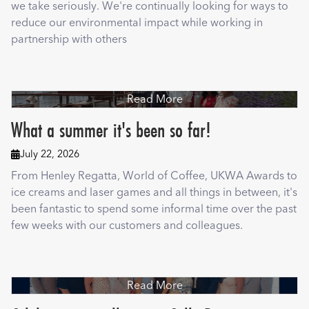
we take seriously. We're continually looking for ways to
reduce our environmental impact while working in
partnership with others
Read More
What a summer it's been so far!
July 22, 2026

From Henley Regatta, World of Coffee, UKWA Awards to
ice creams and laser games and all things in between, it's
been fantastic to spend some informal time over the past
few weeks with our customers and colleagues.
Read More