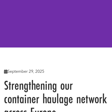
Back To News

September 29, 2025

Strengthening our
container haulage network