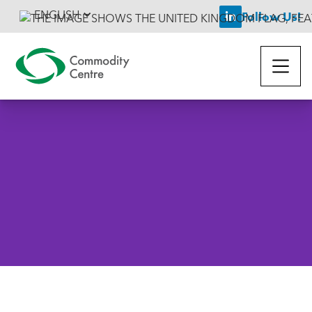
ENGLISH
Follow Us!

Back To News
