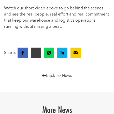
Watch our short video above to go behind the scenes
and see the real people, real effort and real commitment
that keep our warehouse and logistics operations
running without missing a beat.
Share:
Back To News

More News