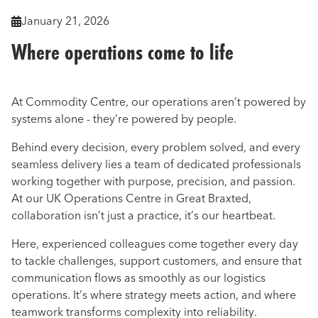
January 21, 2026

Where operations come to life
At Commodity Centre, our operations aren’t powered by
systems alone - they’re powered by people.
Behind every decision, every problem solved, and every
seamless delivery lies a team of dedicated professionals
working together with purpose, precision, and passion.
At our UK Operations Centre in Great Braxted,
collaboration isn’t just a practice, it’s our heartbeat.
Here, experienced colleagues come together every day
to tackle challenges, support customers, and ensure that
communication flows as smoothly as our logistics
operations. It’s where strategy meets action, and where
teamwork transforms complexity into reliability.