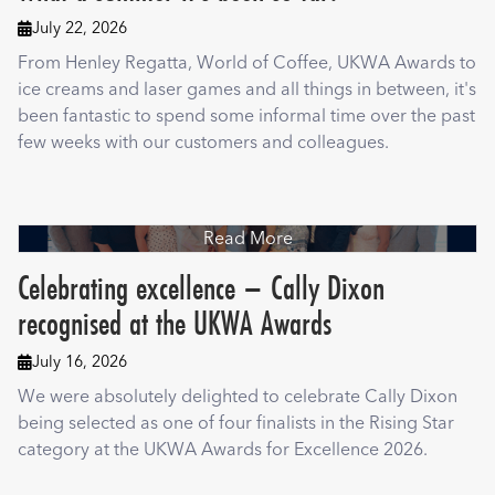
July 22, 2026

From Henley Regatta, World of Coffee, UKWA Awards to
ice creams and laser games and all things in between, it's
been fantastic to spend some informal time over the past
few weeks with our customers and colleagues.
Read More
Celebrating excellence – Cally Dixon
recognised at the UKWA Awards
July 16, 2026

We were absolutely delighted to celebrate Cally Dixon
being selected as one of four finalists in the Rising Star
category at the UKWA Awards for Excellence 2026.