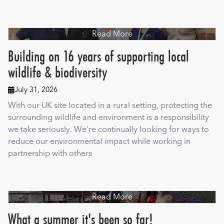
Read More
Building on 16 years of supporting local
wildlife & biodiversity
July 31, 2026

With our UK site located in a rural setting, protecting the
surrounding wildlife and environment is a responsibility
we take seriously. We're continually looking for ways to
reduce our environmental impact while working in
partnership with others
Read More
What a summer it's been so far!