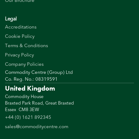
Our Brochure
Legal
Accreditations
Cookie Policy
Terms & Conditions
Privacy Policy
Company Policies
Commodity Centre (Group) Ltd
Co. Reg. No.: 08319591
United Kingdom
Commodity House
Braxted Park Road, Great Braxted
Essex CM8 3EW
+44 (0) 1621 892345
sales@commoditycentre.com