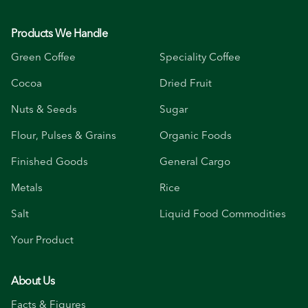
Products We Handle
Green Coffee
Speciality Coffee
Cocoa
Dried Fruit
Nuts & Seeds
Sugar
Flour, Pulses & Grains
Organic Foods
Finished Goods
General Cargo
Metals
Rice
Salt
Liquid Food Commodities
Your Product
About Us
Facts & Figures