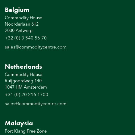
Belgium
Commodity House
Noorderlaan 612
2030 Antwerp
+32 (0) 3 540 56 70
sales@commoditycentre.com
Netherlands
Commodity House
Ruijgoordweg 140
1047 HM Amsterdam
+31 (0) 20 216 1700
sales@commoditycentre.com
Malaysia
Port Klang Free Zone