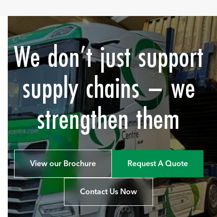
We don’t just support
supply chains – we
strengthen them
View our Brochure
Request A Quote
Contact Us Now