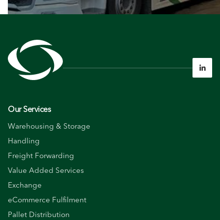

Our Services
Warehousing & Storage
Handling
Freight Forwarding
Value Added Services
Exchange
eCommerce Fulfilment
Pallet Distribution