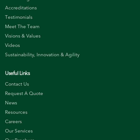
Accreditations
Testimonials
Meet The Team
Visions & Values
Videos
Sustainability, Innovation & Agility
Useful Links
Contact Us
Request A Quote
News
Resources
Careers
Our Services